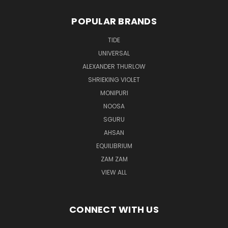
POPULAR BRANDS
TIDE
UNIVERSAL
ALEXANDER THURLOW
SHRIEKING VIOLET
MONIPURI
NOOSA
SGURU
AHSAN
EQUILIBRIUM
ZAM ZAM
VIEW ALL
CONNECT WITH US