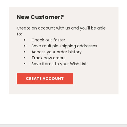
New Customer?
Create an account with us and you'll be able
to:
Check out faster
Save multiple shipping addresses
Access your order history
Track new orders
Save items to your Wish List
CREATE ACCOUNT