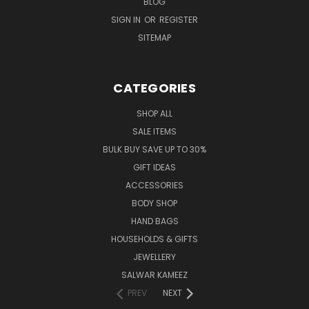
BLOG
SIGN IN
OR
REGISTER
SITEMAP
CATEGORIES
SHOP ALL
SALE ITEMS
BULK BUY SAVE UP TO 30%
GIFT IDEAS
ACCESSORIES
BODY SHOP
HAND BAGS
HOUSEHOLDS & GIFTS
JEWELLERY
SALWAR KAMEEZ
PREV
NEXT