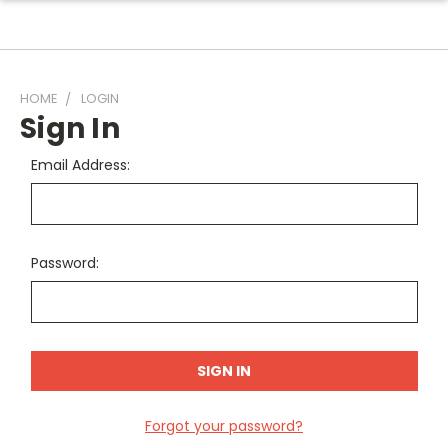
HOME
LOGIN
Sign In
Email Address:
Password:
Forgot your password?