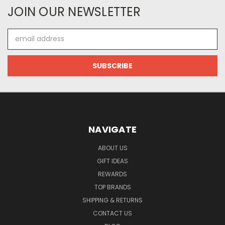
JOIN OUR NEWSLETTER
Email
Address
NAVIGATE
ABOUT US
GIFT IDEAS
REWARDS
TOP BRANDS
SHIPPING & RETURNS
CONTACT US