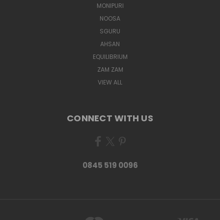
MONIPURI
NOOSA
SGURU
AHSAN
EQUILIBRIUM
ZAM ZAM
VIEW ALL
CONNECT WITH US
0845 519 0096