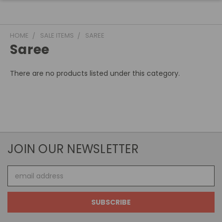
HOME
SALE ITEMS
SAREE
Saree
There are no products listed under this category.
JOIN OUR NEWSLETTER
Email
Address