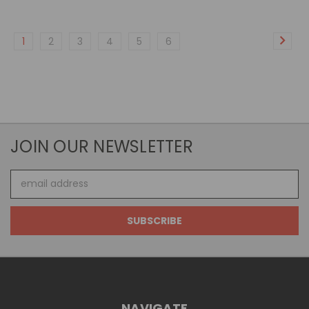
1
2
3
4
5
6
JOIN OUR NEWSLETTER
Email
Address
NAVIGATE