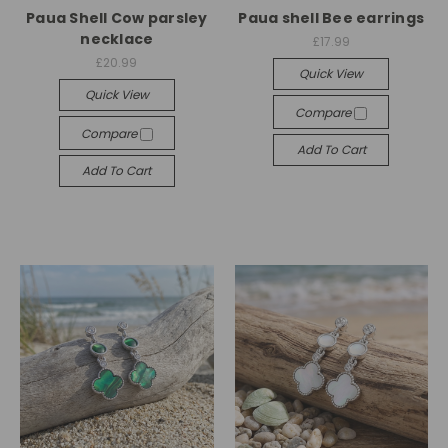
Paua Shell Cow parsley
Paua shell Bee earrings
necklace
£17.99
£20.99
Quick View
Quick View
Compare
Compare
Add To Cart
Add To Cart