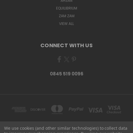
AHSAN
EQUILIBRIUM
ZAM ZAM
VIEW ALL
CONNECT WITH US
0845 519 0096
We use cookies (and other similar technologies) to collect data