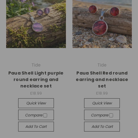
Tide
Tide
Paua Shell Light purple
Paua Shell Red round
round earring and
earring and necklace
necklace set
set
£18.99
£18.99
Quick View
Quick View
Compare
Compare
Add To Cart
Add To Cart