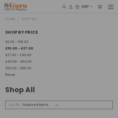
GBP
HOME
SHOP ALL
SHOP BY PRICE
£0.00 - £15.00
£15.00 - £27.00
£27.00 - £40.00
£40.00 - £52.00
£52.00 - £65.00
Reset
Shop All
Sort By: