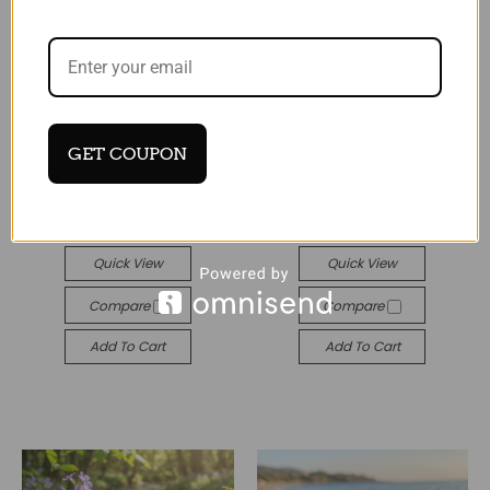
Tide
Tide
GET COUPON
Blue mother of pearl
Paua Shell Treble clef
shell four-leaf earrings
earrings
£18.99
£15.99
Quick View
Quick View
Compare
Compare
Add To Cart
Add To Cart