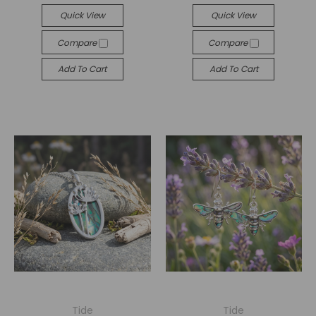
Quick View
Quick View
Compare
Compare
Add To Cart
Add To Cart
Tide
Tide