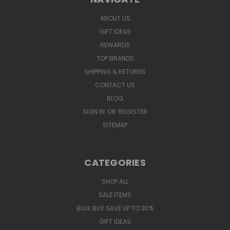
ABOUT US
GIFT IDEAS
REWARDS
TOP BRANDS
SHIPPING & RETURNS
CONTACT US
BLOG
SIGN IN
OR
REGISTER
SITEMAP
CATEGORIES
SHOP ALL
SALE ITEMS
BULK BUY SAVE UP TO 30%
GIFT IDEAS