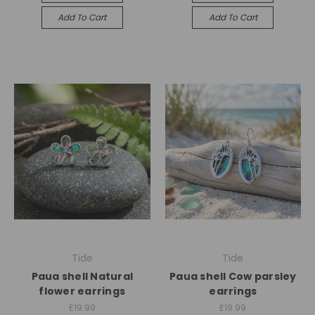
Add To Cart
Add To Cart
Tide
Tide
Paua shell Natural
Paua shell Cow parsley
flower earrings
earrings
£19.99
£19.99