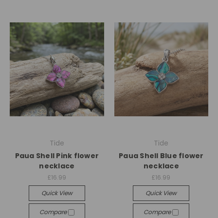
Tide
Tide
Paua Shell Pink flower
Paua Shell Blue flower
necklace
necklace
£16.99
£16.99
Quick View
Quick View
Compare
Compare