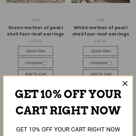
Tide
Tide
Green mother of pearl
White mother of pearl
shell four-leaf earrings
shell four-leaf earrings
£18.99
£18.99
Quick View
Quick View
Compare
Compare
Add To Cart
Add To Cart
GET 10% OFF YOUR
CART RIGHT NOW
GET 10% OFF YOUR CART RIGHT NOW