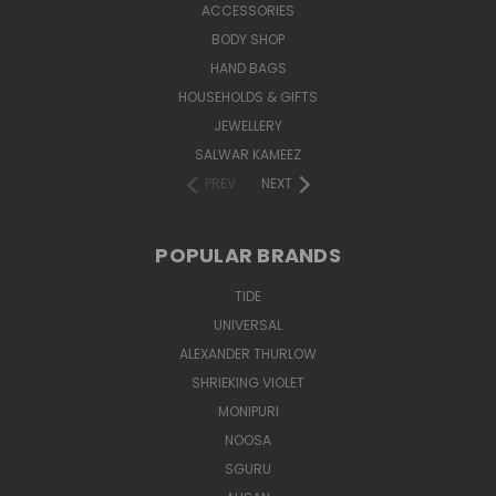
ACCESSORIES
BODY SHOP
HAND BAGS
HOUSEHOLDS & GIFTS
JEWELLERY
SALWAR KAMEEZ
PREV
NEXT
POPULAR BRANDS
TIDE
UNIVERSAL
ALEXANDER THURLOW
SHRIEKING VIOLET
MONIPURI
NOOSA
SGURU