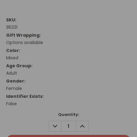
SKU:
95331
Gift Wrapping:
Options available
Color:
Mixed
Age Group:
Adult
Gender:
Female
Identifier Exists:
False
Current
Quantity:
Stock:
DECREASE
INCREASE
QUANTITY:
QUANTITY: