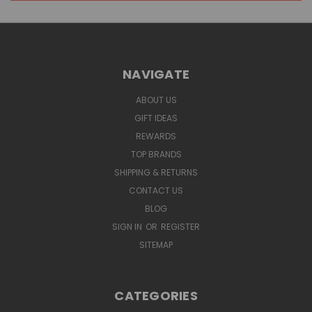
NAVIGATE
ABOUT US
GIFT IDEAS
REWARDS
TOP BRANDS
SHIPPING & RETURNS
CONTACT US
BLOG
SIGN IN
OR
REGISTER
SITEMAP
CATEGORIES