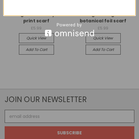
Universal
Universal
Lilac gold butterfly foil
Beige rose gold
print scarf
botanical foil scarf
£5.99
£5.99
Quick View
Quick View
Add To Cart
Add To Cart
JOIN OUR NEWSLETTER
Email
Address