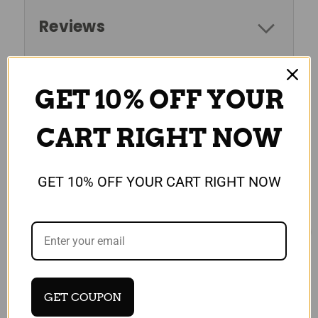
Reviews
GET 10% OFF YOUR
RELATED PRODUCTS
CART RIGHT NOW
GET 10% OFF YOUR CART RIGHT NOW
GET COUPON