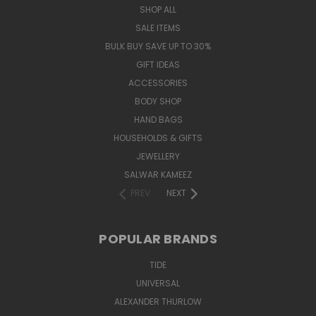
SHOP ALL
SALE ITEMS
BULK BUY SAVE UP TO 30%
GIFT IDEAS
ACCESSORIES
BODY SHOP
HAND BAGS
HOUSEHOLDS & GIFTS
JEWELLERY
SALWAR KAMEEZ
PREV
NEXT
POPULAR BRANDS
TIDE
UNIVERSAL
ALEXANDER THURLOW