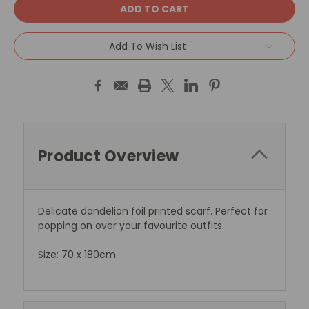
Add To Wish List
Product Overview
Delicate dandelion foil printed scarf. Perfect for
popping on over your favourite outfits.
Size: 70 x 180cm