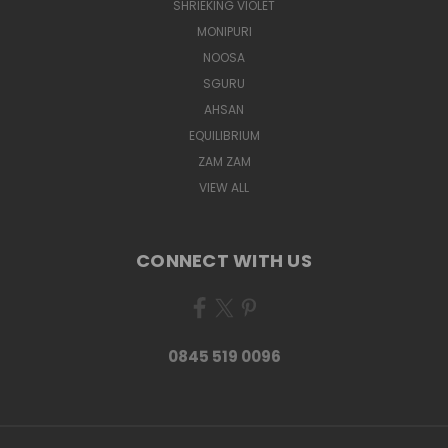
SHRIEKING VIOLET
MONIPURI
NOOSA
SGURU
AHSAN
EQUILIBRIUM
ZAM ZAM
VIEW ALL
CONNECT WITH US
0845 519 0096