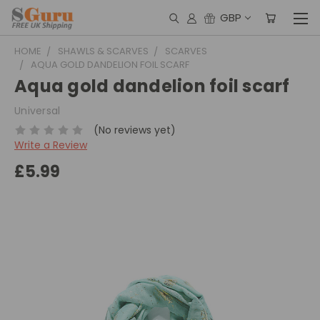
GBP
HOME
SHAWLS & SCARVES
SCARVES
AQUA GOLD DANDELION FOIL SCARF
Aqua gold dandelion foil scarf
Universal
(No reviews yet)
Write a Review
£5.99