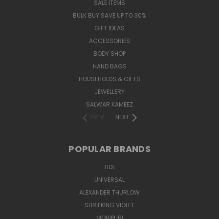
SALE ITEMS
BULK BUY SAVE UP TO 30%
GIFT IDEAS
ACCESSORIES
BODY SHOP
HAND BAGS
HOUSEHOLDS & GIFTS
JEWELLERY
SALWAR KAMEEZ
PREV
NEXT
POPULAR BRANDS
TIDE
UNIVERSAL
ALEXANDER THURLOW
SHRIEKING VIOLET
MONIPURI