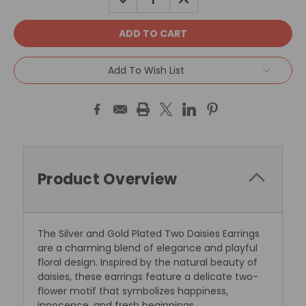
QUANTITY:
QUANTITY:
Add To Wish List
Product Overview
The Silver and Gold Plated Two Daisies Earrings
are a charming blend of elegance and playful
floral design. Inspired by the natural beauty of
daisies, these earrings feature a delicate two-
flower motif that symbolizes happiness,
innocence, and fresh beginnings.