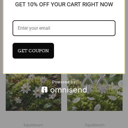
Reviews
GET 10% OFF YOUR CART RIGHT NOW
RELATED PRODUCTS
GET COUPON
Equilibrium
Equilibrium