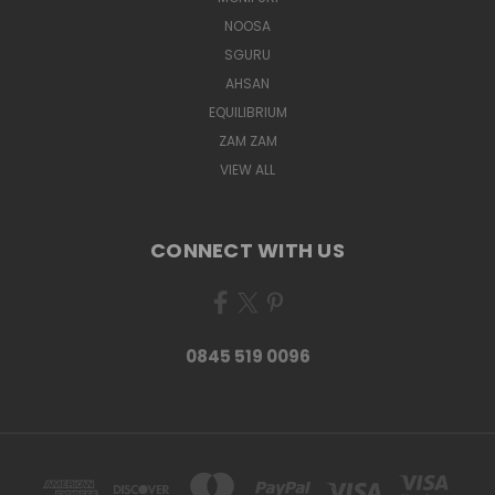
NOOSA
SGURU
AHSAN
EQUILIBRIUM
ZAM ZAM
VIEW ALL
CONNECT WITH US
0845 519 0096