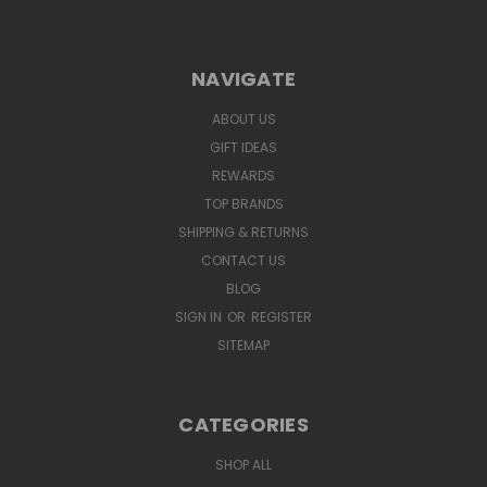
NAVIGATE
ABOUT US
GIFT IDEAS
REWARDS
TOP BRANDS
SHIPPING & RETURNS
CONTACT US
BLOG
SIGN IN
OR
REGISTER
SITEMAP
CATEGORIES
SHOP ALL