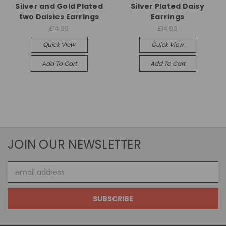
Silver and Gold Plated
Silver Plated Daisy
two Daisies Earrings
Earrings
£14.99
£14.99
Quick View
Quick View
Add To Cart
Add To Cart
JOIN OUR NEWSLETTER
Email
Address