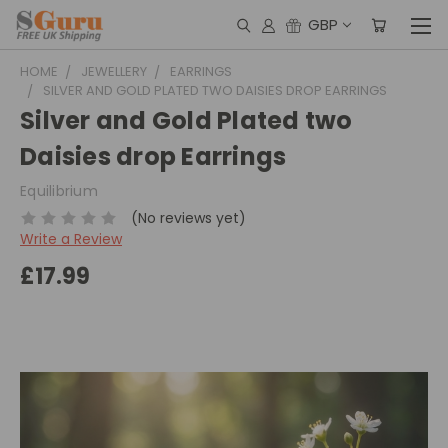
GBP
HOME
JEWELLERY
EARRINGS
SILVER AND GOLD PLATED TWO DAISIES DROP EARRINGS
Silver and Gold Plated two
Daisies drop Earrings
Equilibrium
(No reviews yet)
Write a Review
£17.99