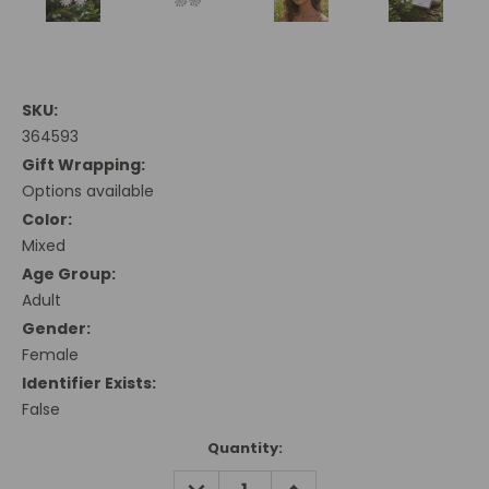
SKU:
364593
Gift Wrapping:
Options available
Color:
Mixed
Age Group:
Adult
Gender:
Female
Identifier Exists:
False
Current
Quantity:
Stock:
DECREASE
INCREASE