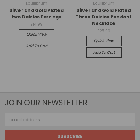
Equilibrium
Equilibrium
Silver and Gold Plated
Silver and Gold Plated
two Daisies Earrings
Three Daisies Pendant
Necklace
£14.99
£25.99
Quick View
Quick View
Add To Cart
Add To Cart
JOIN OUR NEWSLETTER
Email
Address