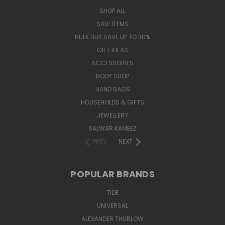
SHOP ALL
SALE ITEMS
BULK BUY SAVE UP TO 30%
GIFT IDEAS
ACCESSORIES
BODY SHOP
HAND BAGS
HOUSEHOLDS & GIFTS
JEWELLERY
SALWAR KAMEEZ
PREV
NEXT
POPULAR BRANDS
TIDE
UNIVERSAL
ALEXANDER THURLOW