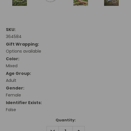
SKU:
364584
Gift Wrapping:
Options available
Color:
Mixed
Age Group:
Adult
Gender:
Female
Identifier Exists:
False
Current
Quantity:
Stock:
DECREASE
INCREASE