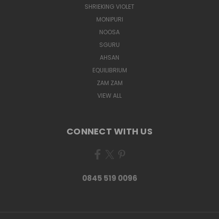
SHRIEKING VIOLET
MONIPURI
NOOSA
SGURU
AHSAN
EQUILIBRIUM
ZAM ZAM
VIEW ALL
CONNECT WITH US
0845 519 0096