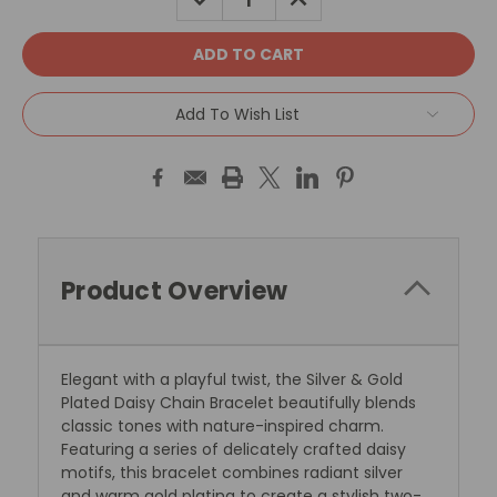
QUANTITY:
QUANTITY:
Add To Wish List
Product Overview
Elegant with a playful twist, the Silver & Gold
Plated Daisy Chain Bracelet beautifully blends
classic tones with nature-inspired charm.
Featuring a series of delicately crafted daisy
motifs, this bracelet combines radiant silver
and warm gold plating to create a stylish two-