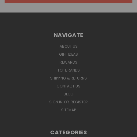
NAVIGATE
ABOUT US
GIFT IDEAS
REWARDS
TOP BRANDS
SHIPPING & RETURNS
CONTACT US
BLOG
SIGN IN
OR
REGISTER
SITEMAP
CATEGORIES