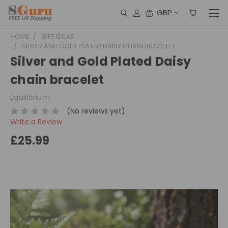
GBP
HOME
GIFT IDEAS
SILVER AND GOLD PLATED DAISY CHAIN BRACELET
Silver and Gold Plated Daisy
chain bracelet
Equilibrium
(No reviews yet)
Write a Review
£25.99