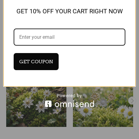
Reviews
GET 10% OFF YOUR CART RIGHT NOW
RELATED PRODUCTS
GET COUPON